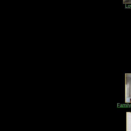
Lo
Family