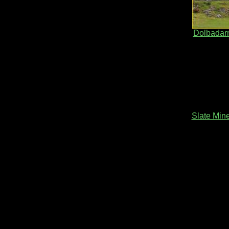
Dolbadarn
Slate Min