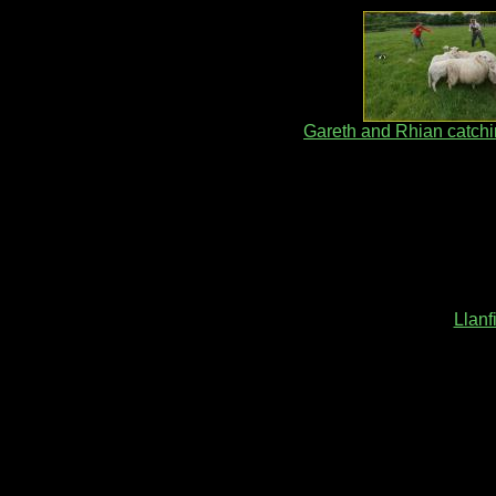
Gareth and Rhian catch
Llanf