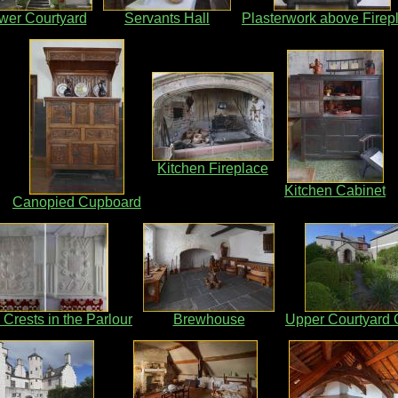
wer Courtyard
Servants Hall
Plasterwork above Firep
Kitchen Fireplace
Kitchen Cabinet
Canopied Cupboard
 Crests in the Parlour
Brewhouse
Upper Courtyard