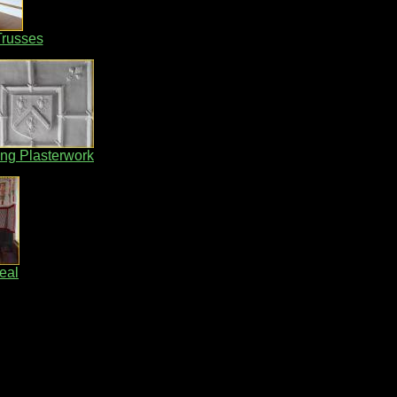
Trusses
ing Plasterwork
eal