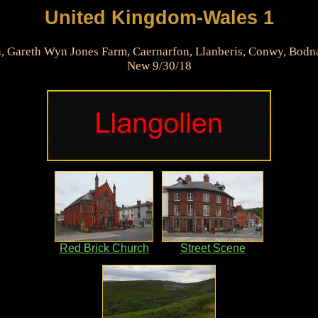
United Kingdom-Wales 1
n, Gareth Wyn Jones Farm, Caernarfon, Llanberis, Conwy, Bodn
New 9/30/18
Red Brick Church
Street Scene