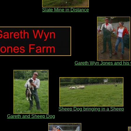
Slate Mine in Distance
Gareth Wyn Jones and his 
Sheep Dog bringing in a Sheep
Gareth and Sheep Dog