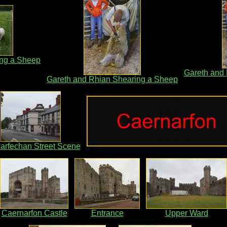
ing a Sheep
Gareth and
Gareth and Rhian Shearing a Sheep
iarfechan Street Scene
Caernarfon Castle
Entrance
Upper Ward