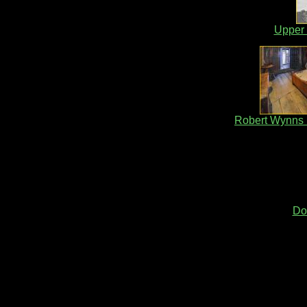
Upper 
Robert Wynns
Do