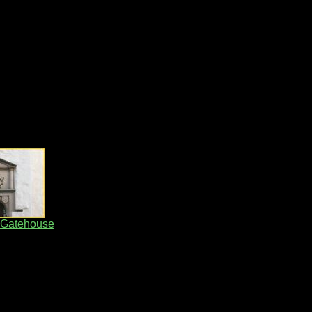
 Gatehouse