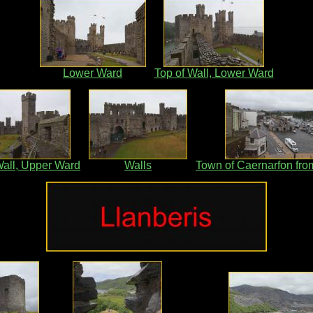
Lower Ward
Top of Wall, Lower Ward
Wall, Upper Ward
Walls
Town of Caernarfon fro