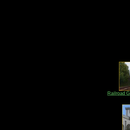
Railroad G