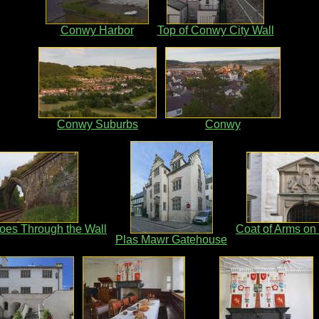
Conwy Harbor
Top of Conwy City Wall
Conwy Suburbs
Conwy
oes Through the Wall
Coat of Arms on
Plas Mawr Gatehouse