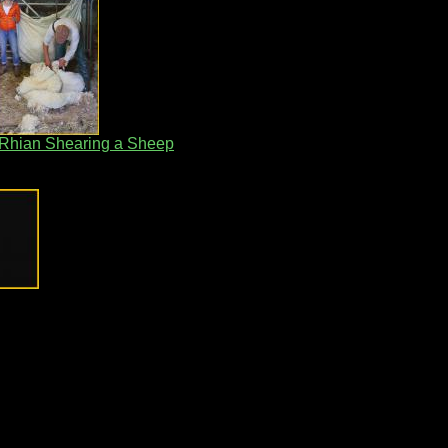
 Rhian Shearing a Sheep