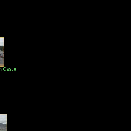
m Castle