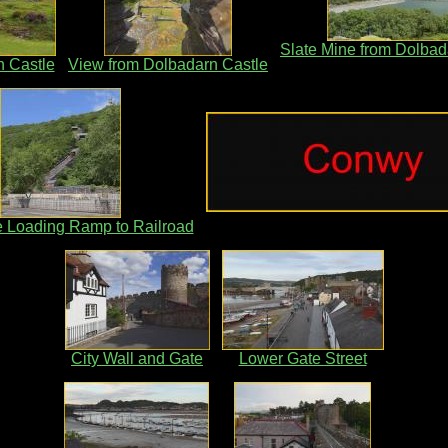
Slate Mine from Dolbad
 Castle
View from Dolbadarn Castle
e Loading Ramp to Railroad
City Wall and Gate
Lower Gate Street