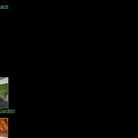
lace
 Garden