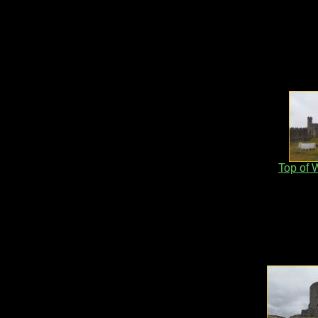
Top of 