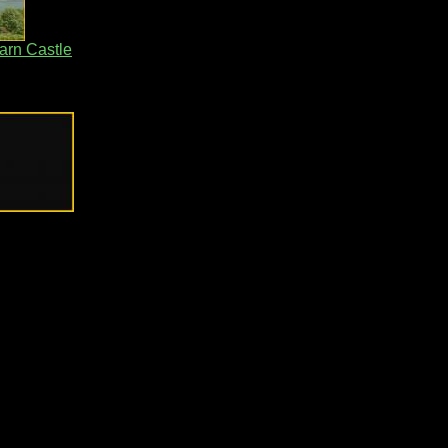
arn Castle