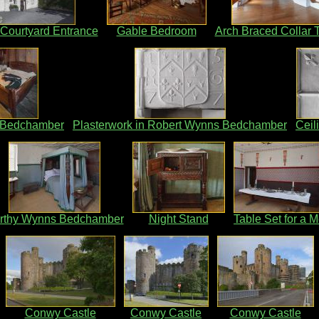
Courtyard Entrance
Gable Bedroom
Arch Braced Collar 
 Bedchamber
Plasterwork in Robert Wynns Bedchamber
Ceil
rthy Wynns Bedchamber
Night Stand
Table Set for a M
Conwy Castle
Conwy Castle
Conwy Castle