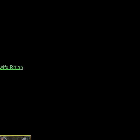
wife Rhian