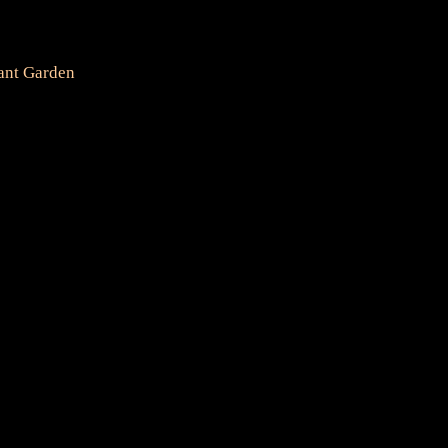
ant Garden