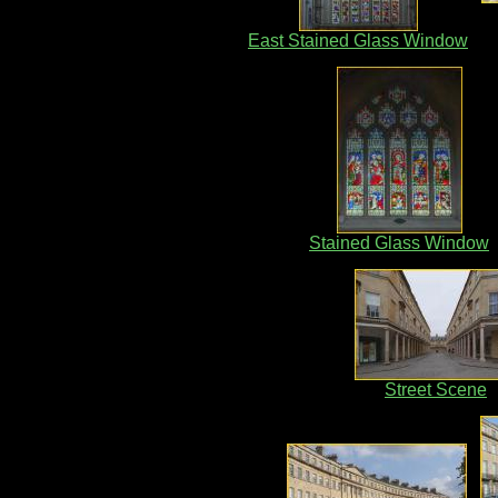
East Stained Glass Window
Stained Glass Window
Street Scene