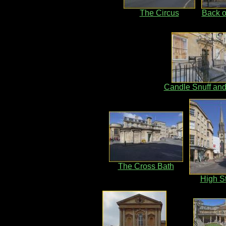
The Circus
Back o
Candle Snuff an
The Cross Bath
High St