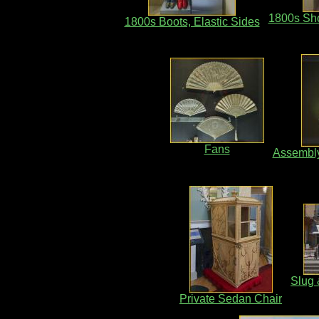
1800s Sho
1800s Boots, Elastic Sides
Fans
Assembl
Slug 
Private Sedan Chair