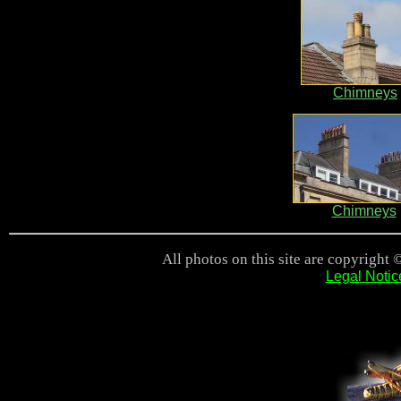
Chimneys
Chimneys
All photos on this site are copyright 
Legal Notic