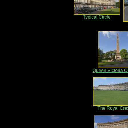
Typical Circle
Queen Victoria O
The Royal Cre