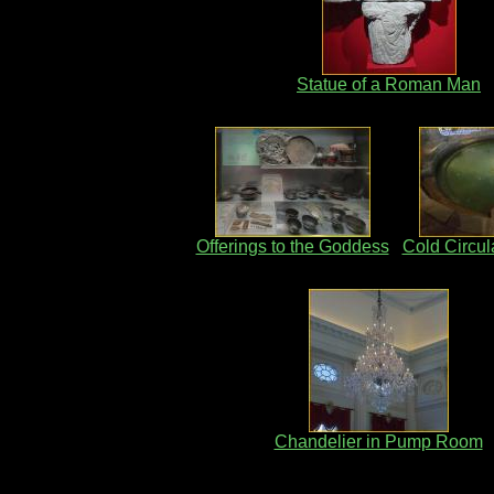
Statue of a Roman Man
Offerings to the Goddess
Cold Circul
Chandelier in Pump Room