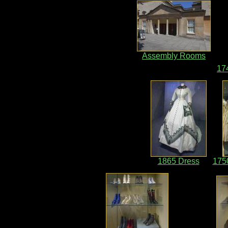
Assembly Rooms
17
1865 Dress
175