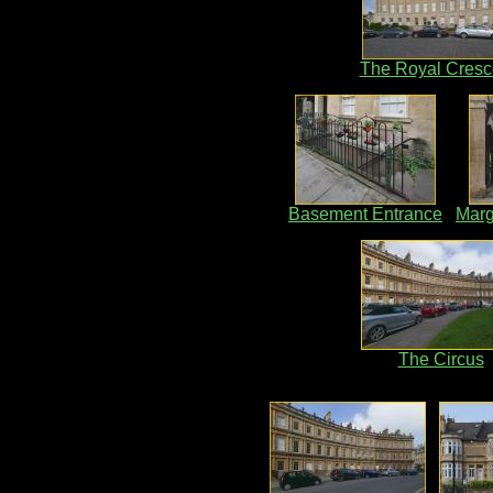
The Royal Cresc
Basement Entrance
Marg
The Circus