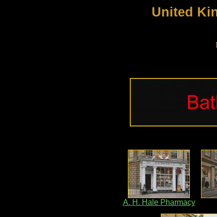
United Ki
A. H. Hale Pharmacy