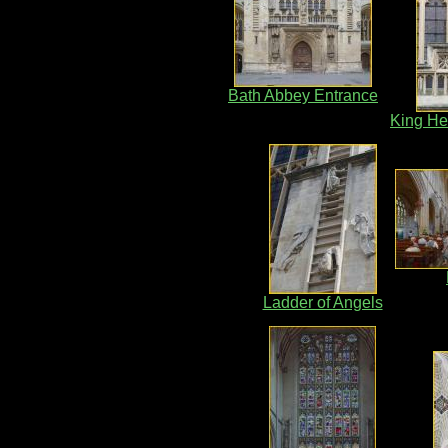
Bath Abbey Entrance
King He
Ladder of Angels