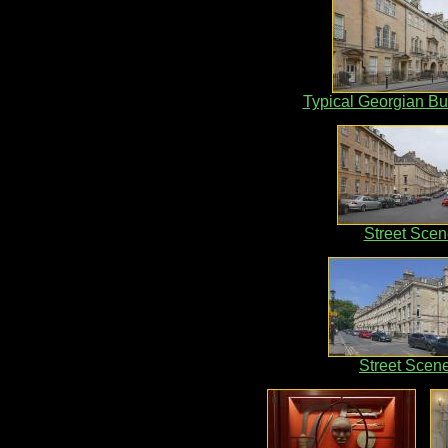
Typical Georgian Bu
Street Scen
Street Scen