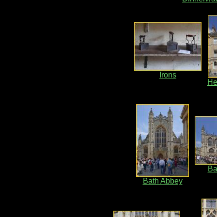
Irons
He
Ba
Bath Abbey