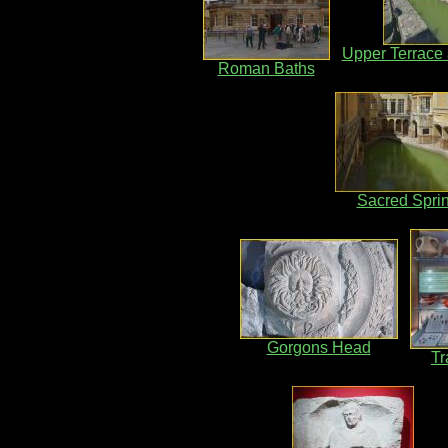
Upper Terrace 
Roman Baths
Sacred Spri
Gorgons Head
Tr