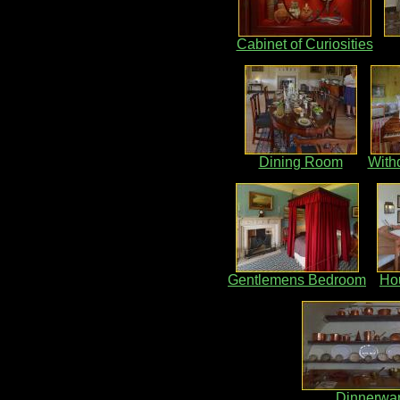
Cabinet of Curiosities
Dining Room
With
Gentlemens Bedroom
Ho
Dinnerwa