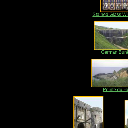
Stained Glass W
German Bun
Pointe du H