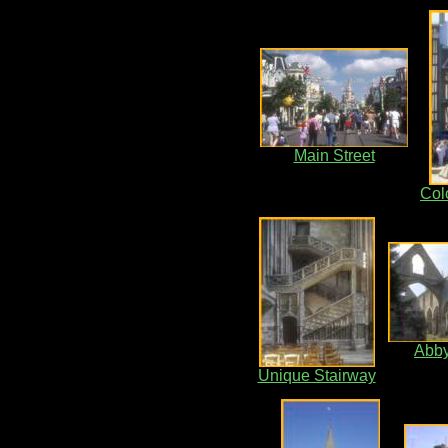
Main Street
Colo
Abby
Unique Stairway