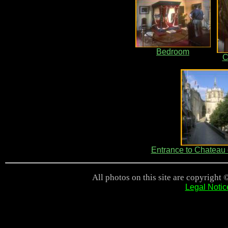
Bedroom
C
Entrance to Chateau
All photos on this site are copyright 
Legal Notic