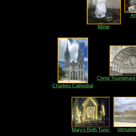
Ar
Mime
Christ Triumphant
Chartres Cathedral
Versaill
Mary's Birth Tunic