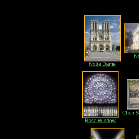
N
Notre Dame
Choir S
Rose Window