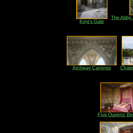
The Abby a
King's Gate
Archway Carvings
Chat
Five Queens' B