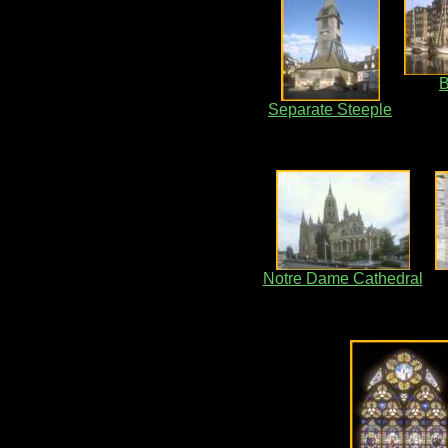
B
Separate Steeple
Notre Dame Cathedral