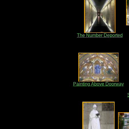
The Number Deported
Painting Above Doorway