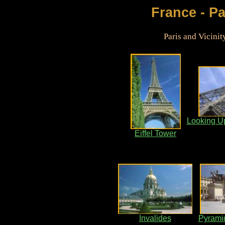
France - Pa
Paris and Vicini
Looking Up
Eiffel Tower
Invalides
Pyramid