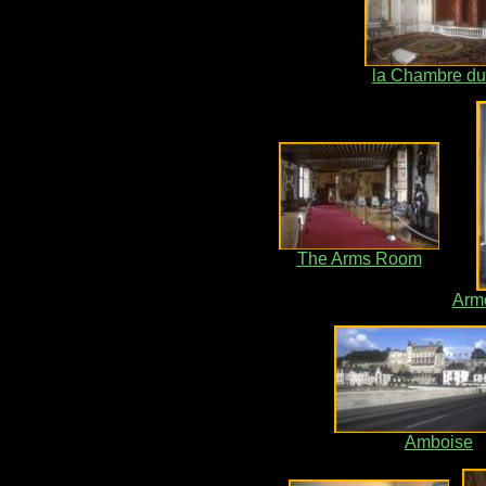
la Chambre du
The Arms Room
Arm
Amboise