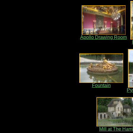
Apollo Drawing Room
Fountain
Py
Mill at The Ham