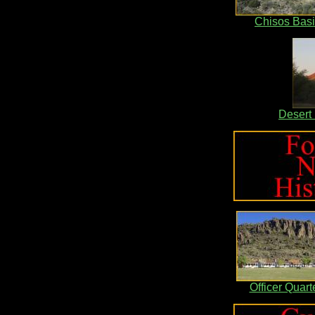
Chisos Bas
Desert
Officer Quart