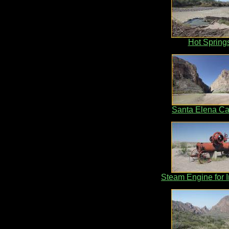
Hot Spring
Santa Elena C
Steam Engine for Ir