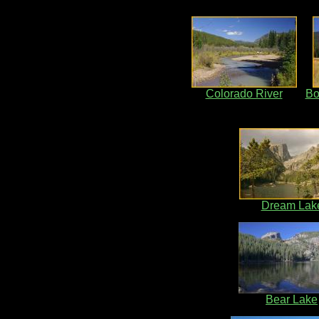
Colorado River
Bo
Dream Lak
Bear Lake