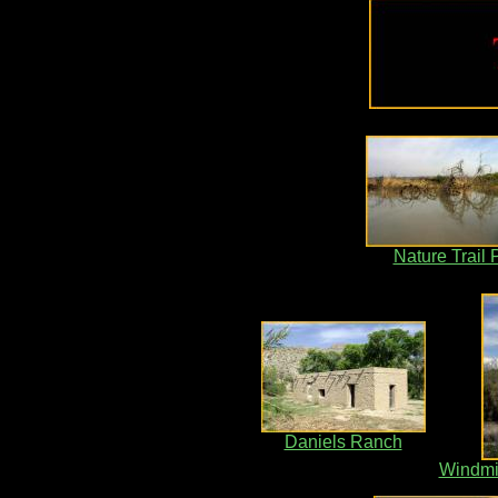
Nature Trail
Daniels Ranch
Windmil