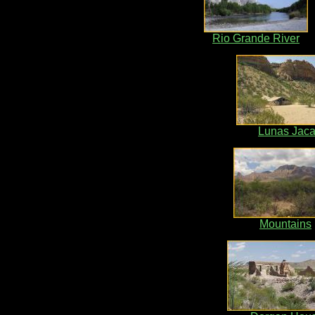
Rio Grande River
Lunas Jaca
Mountains