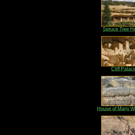
Spruce Tree H
Cliff Palac
House of Many W