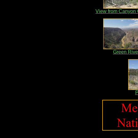
View from Canyon 
Green Rive
P