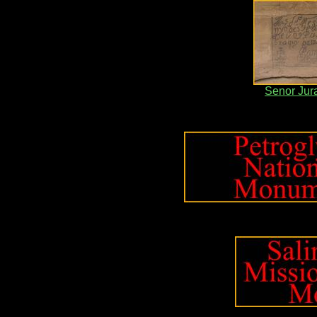
Senor Jur