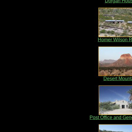
Dorgan Hou
Homer Wilson 
Desert Mount
Post Office and Gen