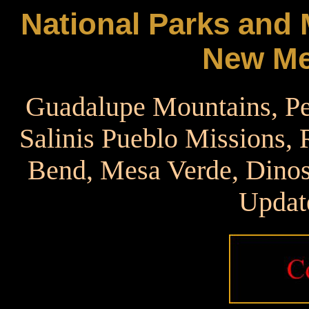
National Parks and
New Me
Guadalupe Mountains, Pe
Salinis Pueblo Missions,
Bend, Mesa Verde, Dinos
Updat