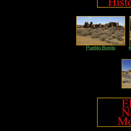
Pueblo Bonito
K