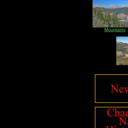
Mountains