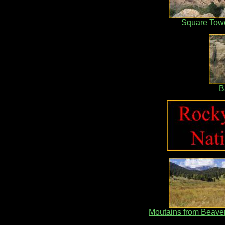
Square Tow
B
Moutains from Beav