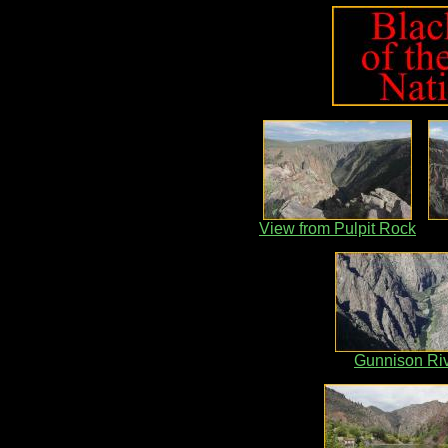
View from Pulpit Rock
Gunnison Ri