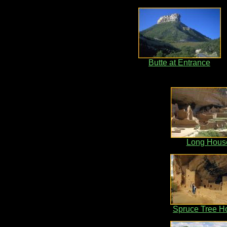
Butte at Entrance
Long Hous
Spruce Tree H