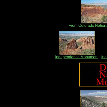
From Colorado Natio
Independence Monument
In