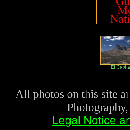
El Capit
All photos on this site 
Photography, 
Legal Notice a