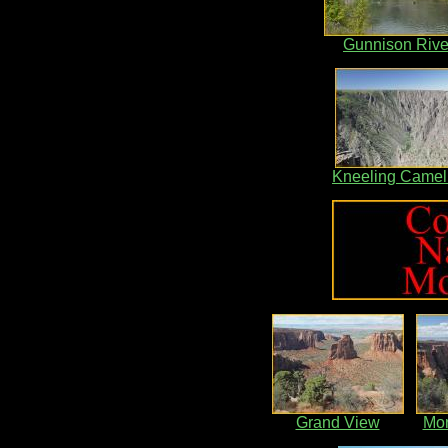
Gunnison Rive
Kneeling Camel
Grand View
Mo