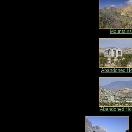
Mountains
Abandoned H
Abandoned Ho