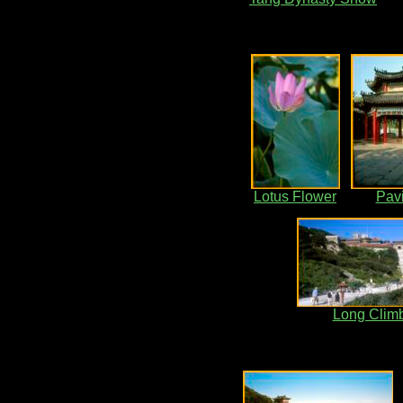
Lotus Flower
Pavi
Long Clim