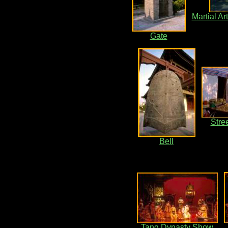
Martial A
Gate
Stre
Bell
Tang Dynasty Show