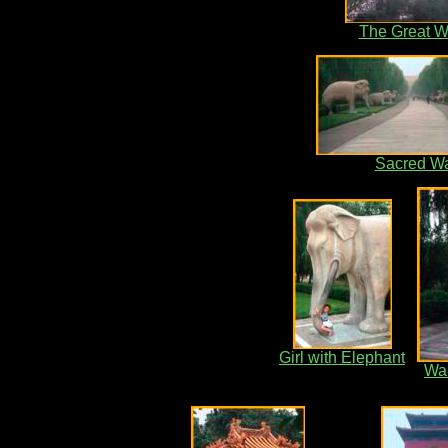
The Great W
Sacred W
Girl with Elephant
War