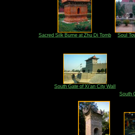
Sacred Silk Burne at Zhu Di Tomb
Soul To
South Gate of Xi'an City Wall
South G