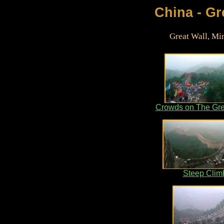
China - Gre
Great Wall, Mi
Crowds on The Gre
Steep Clim