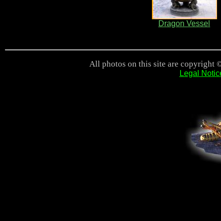
Dragon Vessel
All photos on this site are copyright 
Legal Notic