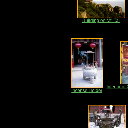
Building on Mt. Tai
Interior o
Incense Holder