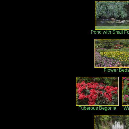
Pond with Snail F
Flower Bed
Tuberous Begonia
Wa