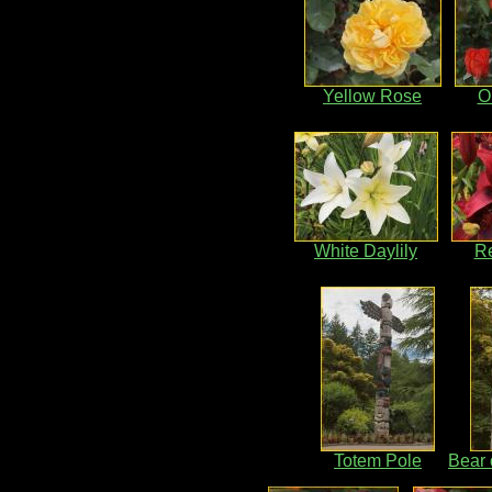
Yellow Rose
O
White Daylily
Re
Totem Pole
Bear 