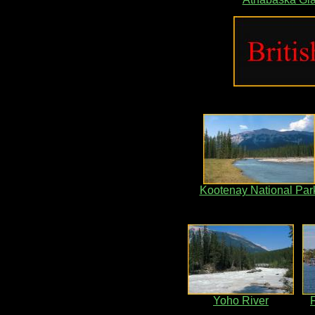
Kootenay National Par
Yoho River