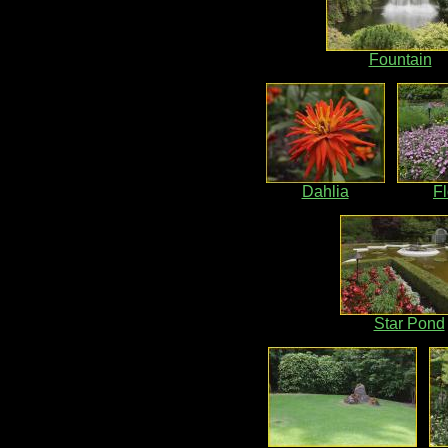
Fountain
Dahlia
F
Star Pond