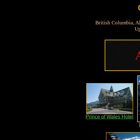
British Columbia, A
Up
Prince of Wales Hotel