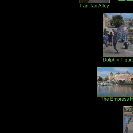
Fan Tan Alley
Dolphin Figur
The Empress H