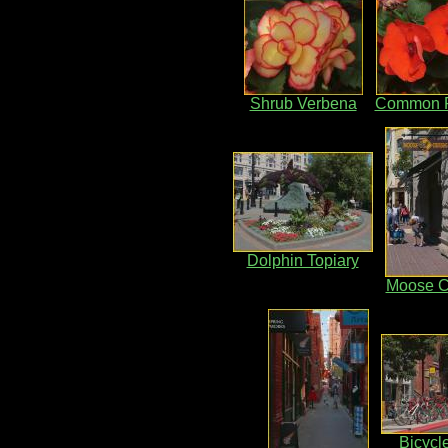
Shrub Verbena
Common R
Dolphin Topiary
Moose C
Bicycl