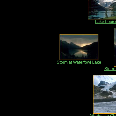
Lake Louis
Storm at Waterfowl Lake
Storm 
Athabaska Gla