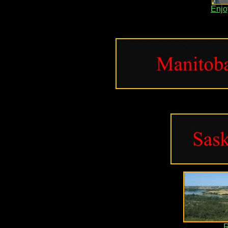
Enjo
R