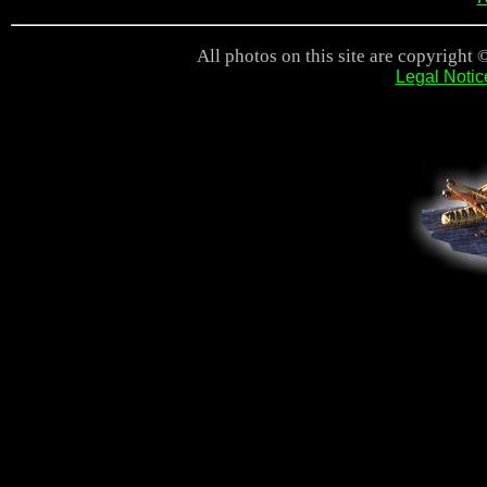
All photos on this site are copyright 
Legal Notic