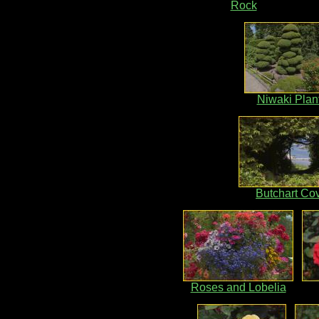
Rock
Niwaki Plan
Butchart Co
Roses and Lobelia